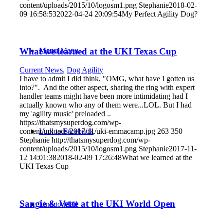
content/uploads/2015/10/logosm1.png
Stephanie
2018-02-
09 16:58:53
2022-04-24 20:09:54
My Perfect Agility Dog?
What we learned at the UKI Texas Cup
Menu
Menu
Current News
,
Dog Agility
I have to admit I did think, "OMG, what have I gotten us
into?". And the other aspect, sharing the ring with expert
handler teams might have been more intimidating had I
actually known who any of them were...LOL. But I had
my 'agility music' preloaded ..
https://thatsmysuperdog.com/wp-
Link to Facebook
content/uploads/2017/11/uki-emmacamp.jpg
263
350
Stephanie
http://thatsmysuperdog.com/wp-
content/uploads/2015/10/logosm1.png
Stephanie
2017-11-
12 14:01:38
2018-02-09 17:26:48
What we learned at the
UKI Texas Cup
Sangie & Vette at the UKI World Open
Link to Mail