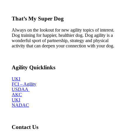
That’s My Super Dog
Always on the lookout for new agility topics of interest.
Dog training for happier, healthier dog. Dog agility is a
wonderful sport of partnership, strategy and physical
activity that can deepen your connection with your dog.
Agility Quicklinks
UKI
FCI – Agility
USDAA
AKC
UKI
NADAC
Contact Us