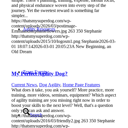
simple. There’s planning, training, expense, mental focus,
and physical endurance woven into every step of the
journey. Yet the sweetest reward is something far
simpler...
https://thatsmysuperdog.com/wp-
content/uploads/2026/03/postimage-
Agility Resources
Emmaandstephanieflowers.jpg
263
350
Stephanie
http://thatsmysuperdog.com/wp-
content/uploads/2015/10/logosm1.png
Stephanie
2026-03-
01 18:07:14
2026-03-01 20:05:23
A New Beginning, an
Old Dream
Texas Events
My Perfect Agility Dog?
Current News
,
Dog Agility
,
Home Page Features
What does it take, you ask yourself? More practice, more
training, more videos, seminars, equipment? Which aspect
of agility training are you missing right now in order to
boost your skills to the next level? Well, that's a question
only you can ask and answer.
Search
https://thatsmysuperdog.com/wp-
content/uploads/2016/03/friendly2.jpg
263
350
Stephanie
http://thatsmysuperdog.com/wp-