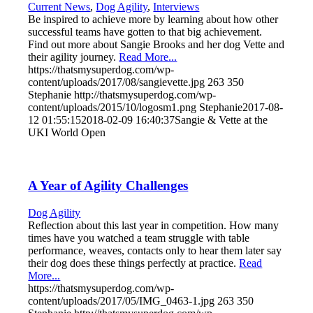
Current News
,
Dog Agility
,
Interviews
Be inspired to achieve more by learning about how other
successful teams have gotten to that big achievement.
Find out more about Sangie Brooks and her dog Vette and
their agility journey.
Read More...
https://thatsmysuperdog.com/wp-
content/uploads/2017/08/sangievette.jpg
263
350
Stephanie
http://thatsmysuperdog.com/wp-
content/uploads/2015/10/logosm1.png
Stephanie
2017-08-
12 01:55:15
2018-02-09 16:40:37
Sangie & Vette at the
UKI World Open
A Year of Agility Challenges
Dog Agility
Reflection about this last year in competition. How many
times have you watched a team struggle with table
performance, weaves, contacts only to hear them later say
their dog does these things perfectly at practice.
Read
More...
https://thatsmysuperdog.com/wp-
content/uploads/2017/05/IMG_0463-1.jpg
263
350