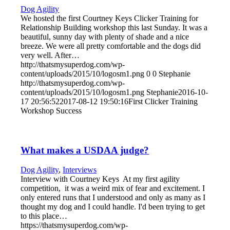
Dog Agility
We hosted the first Courtney Keys Clicker Training for
Relationship Building workshop this last Sunday. It was a
beautiful, sunny day with plenty of shade and a nice
breeze. We were all pretty comfortable and the dogs did
very well. After…
http://thatsmysuperdog.com/wp-
content/uploads/2015/10/logosm1.png
0
0
Stephanie
http://thatsmysuperdog.com/wp-
content/uploads/2015/10/logosm1.png
Stephanie
2016-10-
17 20:56:52
2017-08-12 19:50:16
First Clicker Training
Workshop Success
What makes a USDAA judge?
Dog Agility
,
Interviews
Interview with Courtney Keys At my first agility
competition, it was a weird mix of fear and excitement. I
only entered runs that I understood and only as many as I
thought my dog and I could handle. I'd been trying to get
to this place…
https://thatsmysuperdog.com/wp-