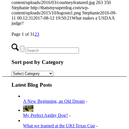
content/uploads/2016/03/courtneyfeatured.jpg
263
350
Stephanie
http://thatsmysuperdog.com/wp-
content/uploads/2015/10/logosm1.png
Stephanie
2016-09-
11 00:12:31
2017-08-12 19:50:21
What makes a USDAA
judge?
Page 1 of 3
1
2
3
Sort post by Category
Sort
post
by
Latest Blog Posts
Category
A New Beginning, an Old Dream
-
My Perfect Agility Dog?
-
What we learned at the UKI Texas Cup
-