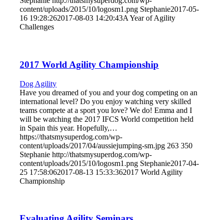
Stephanie
http://thatsmysuperdog.com/wp-
content/uploads/2015/10/logosm1.png
Stephanie
2017-05-
16 19:28:26
2017-08-03 14:20:43
A Year of Agility
Challenges
2017 World Agility Championship
Dog Agility
Have you dreamed of you and your dog competing on an
international level? Do you enjoy watching very skilled
teams compete at a sport you love? We do! Emma and I
will be watching the 2017 IFCS World competition held
in Spain this year. Hopefully,…
https://thatsmysuperdog.com/wp-
content/uploads/2017/04/aussiejumping-sm.jpg
263
350
Stephanie
http://thatsmysuperdog.com/wp-
content/uploads/2015/10/logosm1.png
Stephanie
2017-04-
25 17:58:06
2017-08-13 15:33:36
2017 World Agility
Championship
Evaluating Agility Seminars