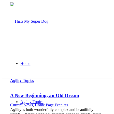
Home
Agility Topics
A New Beginning, an Old Dream
Agility Topics
Current News
,
Home Page Features
Agility is both wonderfully complex and beautifully