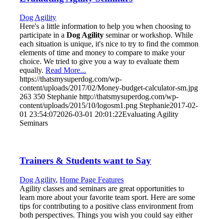
Dog Agility
Here's a little information to help you when choosing to
participate in a
Dog Agility
seminar or workshop. While
each situation is unique, it's nice to try to find the common
elements of time and money to compare to make your
choice. We tried to give you a way to evaluate them
equally.
Read More...
https://thatsmysuperdog.com/wp-
content/uploads/2017/02/Money-budget-calculator-sm.jpg
263
350
Stephanie
http://thatsmysuperdog.com/wp-
content/uploads/2015/10/logosm1.png
Stephanie
2017-02-
01 23:54:07
2026-03-01 20:01:22
Evaluating Agility
Seminars
Trainers & Students want to Say
Dog Agility
,
Home Page Features
Agility classes and seminars are great opportunities to
learn more about your favorite team sport. Here are some
tips for contributing to a positive class environment from
both perspectives. Things you wish you could say either