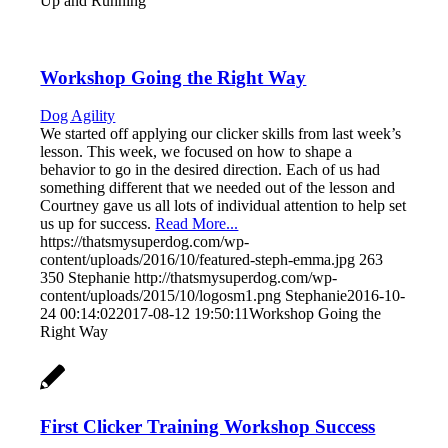
Up and Running
Workshop Going the Right Way
Dog Agility
We started off applying our clicker skills from last week’s
lesson. This week, we focused on how to shape a
behavior to go in the desired direction. Each of us had
something different that we needed out of the lesson and
Courtney gave us all lots of individual attention to help set
us up for success.
Read More...
https://thatsmysuperdog.com/wp-
content/uploads/2016/10/featured-steph-emma.jpg
263
350
Stephanie
http://thatsmysuperdog.com/wp-
content/uploads/2015/10/logosm1.png
Stephanie
2016-10-
24 00:14:02
2017-08-12 19:50:11
Workshop Going the
Right Way
First Clicker Training Workshop Success