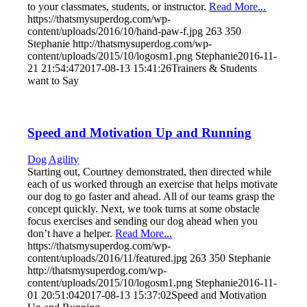
to your classmates, students, or instructor.
Read More...
https://thatsmysuperdog.com/wp-
content/uploads/2016/10/hand-paw-f.jpg
263
350
Stephanie
http://thatsmysuperdog.com/wp-
content/uploads/2015/10/logosm1.png
Stephanie
2016-11-
21 21:54:47
2017-08-13 15:41:26
Trainers & Students
want to Say
Speed and Motivation Up and Running
Dog Agility
Starting out, Courtney demonstrated, then directed while
each of us worked through an exercise that helps motivate
our dog to go faster and ahead. All of our teams grasp the
concept quickly. Next, we took turns at some obstacle
focus exercises and sending our dog ahead when you
don’t have a helper.
Read More...
https://thatsmysuperdog.com/wp-
content/uploads/2016/11/featured.jpg
263
350
Stephanie
http://thatsmysuperdog.com/wp-
content/uploads/2015/10/logosm1.png
Stephanie
2016-11-
01 20:51:04
2017-08-13 15:37:02
Speed and Motivation