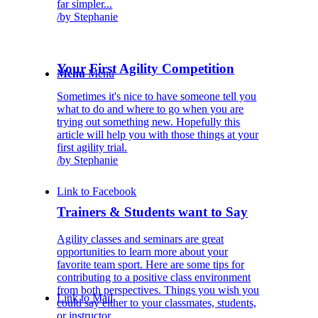
far simpler...
/
by Stephanie
Your First Agility Competition
Menu
Menu
Sometimes it's nice to have someone tell you
what to do and where to go when you are
trying out something new. Hopefully this
article will help you with those things at your
first agility trial.
/
by Stephanie
Link to Facebook
Trainers & Students want to Say
Agility classes and seminars are great
opportunities to learn more about your
favorite team sport. Here are some tips for
contributing to a positive class environment
from both perspectives. Things you wish you
Link to Mail
could say either to your classmates, students,
or instructor.