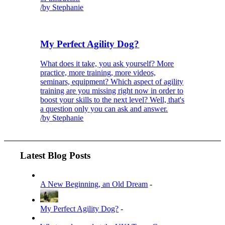
/
by Stephanie
My Perfect Agility Dog?
What does it take, you ask yourself? More
practice, more training, more videos,
seminars, equipment? Which aspect of agility
training are you missing right now in order to
boost your skills to the next level? Well, that's
a question only you can ask and answer.
/
by Stephanie
Latest Blog Posts
A New Beginning, an Old Dream
-
My Perfect Agility Dog?
-