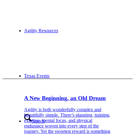
Agility Resources
Texas Events
A New Beginning, an Old Dream
Agility is both wonderfully complex and
beautifully simple. There’s planning, training,
expense, mental focus, and physical
Search
endurance woven into every step of the
journey. Yet the sweetest reward is something