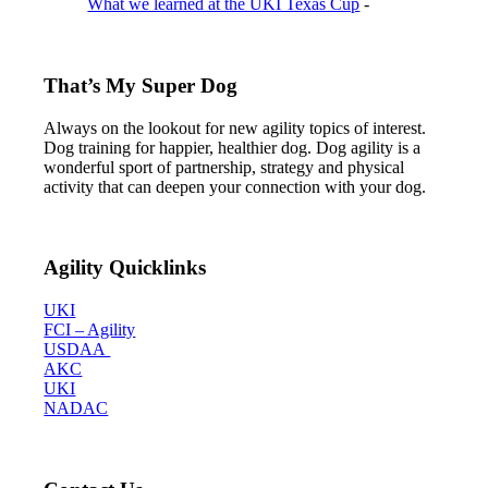
What we learned at the UKI Texas Cup
-
That’s My Super Dog
Always on the lookout for new agility topics of interest.
Dog training for happier, healthier dog. Dog agility is a
wonderful sport of partnership, strategy and physical
activity that can deepen your connection with your dog.
Agility Quicklinks
UKI
FCI – Agility
USDAA
AKC
UKI
NADAC