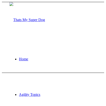
Home
Agility Topics