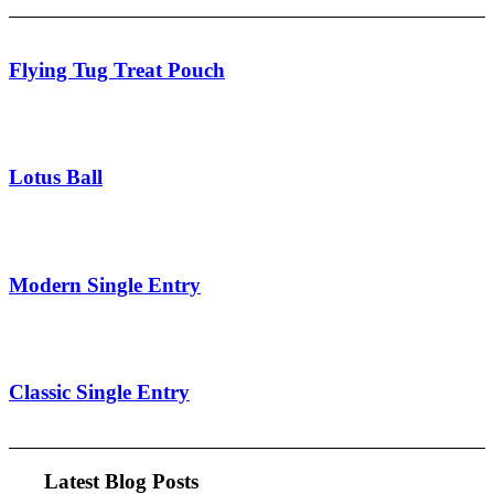
Flying Tug Treat Pouch
Lotus Ball
Modern Single Entry
Classic Single Entry
Latest Blog Posts