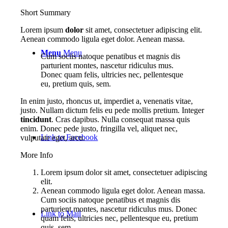
Short Summary
Lorem ipsum
dolor
sit amet, consectetuer adipiscing elit.
Aenean commodo ligula eget dolor. Aenean massa.
Menu
Menu
Cum sociis natoque penatibus et magnis dis
parturient montes, nascetur ridiculus mus.
Donec quam felis, ultricies nec, pellentesque
eu, pretium quis, sem.
In enim justo, rhoncus ut, imperdiet a, venenatis vitae,
justo. Nullam dictum felis eu pede mollis pretium. Integer
tincidunt
. Cras dapibus. Nulla consequat massa quis
enim. Donec pede justo, fringilla vel, aliquet nec,
Link to Facebook
vulputate eget, arcu.
More Info
Lorem ipsum dolor sit amet, consectetuer adipiscing
elit.
Aenean commodo ligula eget dolor. Aenean massa.
Cum sociis natoque penatibus et magnis dis
parturient montes, nascetur ridiculus mus. Donec
Link to Mail
quam felis, ultricies nec, pellentesque eu, pretium
quis, sem.