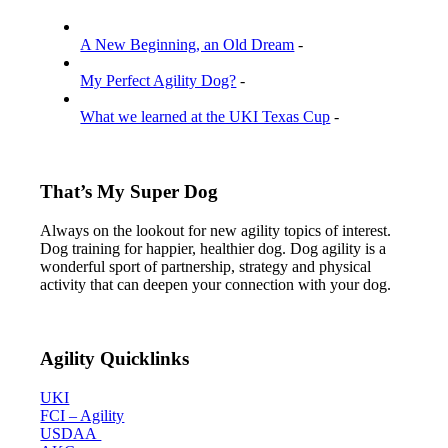
A New Beginning, an Old Dream
-
My Perfect Agility Dog?
-
What we learned at the UKI Texas Cup
-
That’s My Super Dog
Always on the lookout for new agility topics of interest.
Dog training for happier, healthier dog. Dog agility is a
wonderful sport of partnership, strategy and physical
activity that can deepen your connection with your dog.
Agility Quicklinks
UKI
FCI – Agility
USDAA