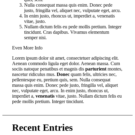
Nulla consequat massa quis enim. Donec pede
justo, fringilla vel, aliquet nec, vulputate eget, arcu.
In enim justo, rhoncus ut, imperdiet a, venenatis
vitae, justo.
Nullam dictum felis eu pede mollis pretium. Integer
tincidunt. Cras dapibus. Vivamus elementum
semper nisi.
Even More Info
Lorem ipsum dolor sit amet, consectetuer adipiscing elit.
Aenean commodo ligula eget dolor. Aenean massa. Cum
sociis natoque penatibus et magnis dis
parturient
montes,
nascetur ridiculus mus.
Donec
quam felis, ultricies nec,
pellentesque eu, pretium quis, sem. Nulla consequat
massa quis enim. Donec pede justo, fringilla vel, aliquet
nec, vulputate eget, arcu. In enim justo, rhoncus ut,
imperdiet a,
venenatis
vitae, justo. Nullam dictum felis eu
pede mollis pretium. Integer tincidunt.
Recent Entries