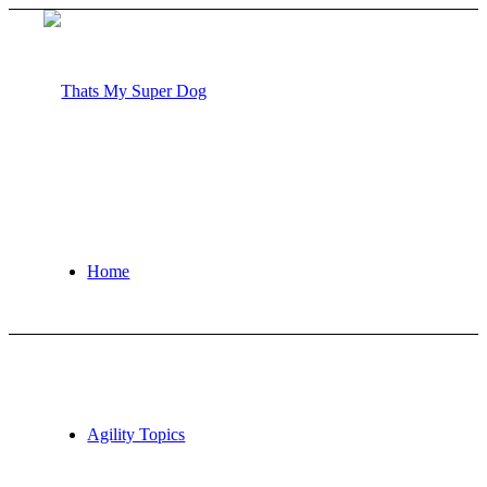
Home
Agility Topics