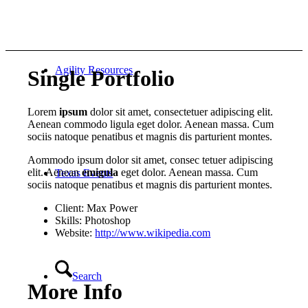
Agility Resources
Single Portfolio
Lorem
ipsum
dolor sit amet, consectetuer adipiscing elit.
Aenean commodo ligula eget dolor. Aenean massa. Cum
sociis natoque penatibus et magnis dis parturient montes.
Aommodo ipsum dolor sit amet, consec tetuer adipiscing
elit. Aenean
emigula
eget dolor. Aenean massa. Cum
Texas Events
sociis natoque penatibus et magnis dis parturient montes.
Client: Max Power
Skills: Photoshop
Website:
http://www.wikipedia.com
Search
More Info