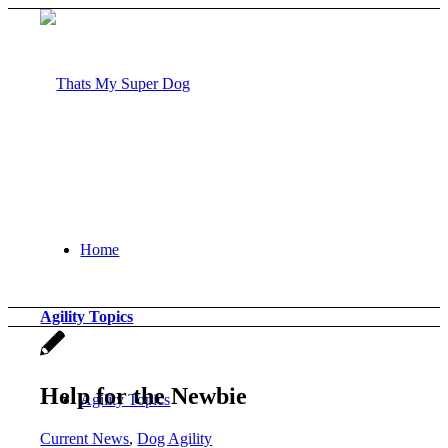
Home
Agility Topics
Help for the Newbie
Agility Topics
Current News
,
Dog Agility