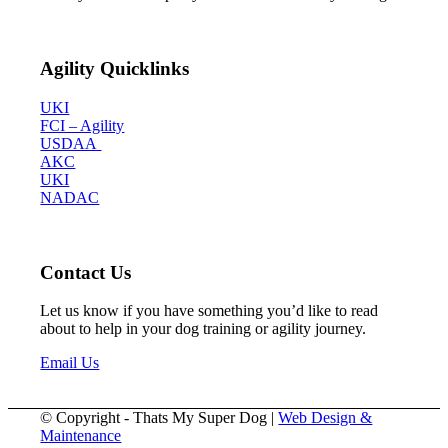
Agility Quicklinks
UKI
FCI – Agility
USDAA
AKC
UKI
NADAC
Contact Us
Let us know if you have something you’d like to read
about to help in your dog training or agility journey.
Email Us
© Copyright - Thats My Super Dog |
Web Design &
Maintenance