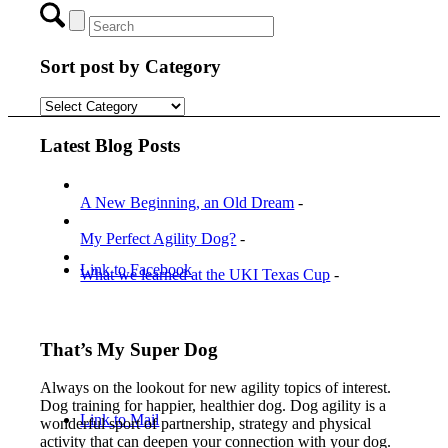
Sort post by Category
Menu
Menu
Sort
post
by
Latest Blog Posts
Category
A New Beginning, an Old Dream
-
My Perfect Agility Dog?
-
Link to Facebook
What we learned at the UKI Texas Cup
-
That’s My Super Dog
Always on the lookout for new agility topics of interest.
Dog training for happier, healthier dog. Dog agility is a
Link to Mail
wonderful sport of partnership, strategy and physical
activity that can deepen your connection with your dog.