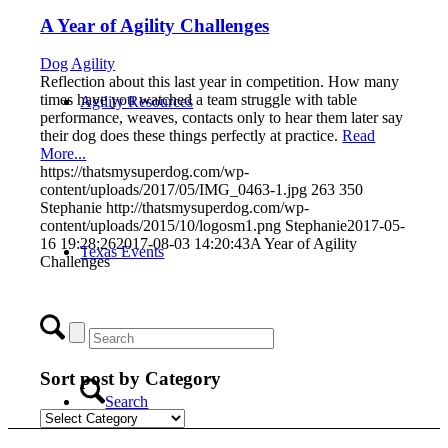
A Year of Agility Challenges
Dog Agility
Reflection about this last year in competition. How many
times have you watched a team struggle with table
Agility Resources
performance, weaves, contacts only to hear them later say
their dog does these things perfectly at practice.
Read
More...
https://thatsmysuperdog.com/wp-
content/uploads/2017/05/IMG_0463-1.jpg
263
350
Stephanie
http://thatsmysuperdog.com/wp-
content/uploads/2015/10/logosm1.png
Stephanie
2017-05-
16 19:28:26
2017-08-03 14:20:43
A Year of Agility
Texas Events
Challenges
Sort post by Category
Search
Sort
post