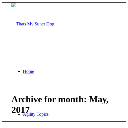
Home
Archive for month: May,
2017
Agility Topics