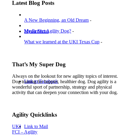
by
Latest Blog Posts
Category
A New Beginning, an Old Dream
-
My Perfect Agility Dog?
-
Menu
Menu
What we learned at the UKI Texas Cup
-
That’s My Super Dog
Always on the lookout for new agility topics of interest.
Link to Facebook
Dog training for happier, healthier dog. Dog agility is a
wonderful sport of partnership, strategy and physical
activity that can deepen your connection with your dog.
Agility Quicklinks
Link to Mail
UKI
FCI – Agility