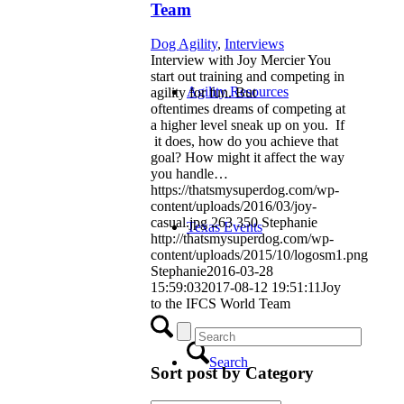
Team
Dog Agility
,
Interviews
Interview with Joy Mercier You
start out training and competing in
Agility Resources
agility for fun. But
oftentimes dreams of competing at
a higher level sneak up on you. If
it does, how do you achieve that
goal? How might it affect the way
you handle…
https://thatsmysuperdog.com/wp-
content/uploads/2016/03/joy-
casual.jpg
263
350
Stephanie
Texas Events
http://thatsmysuperdog.com/wp-
content/uploads/2015/10/logosm1.png
Stephanie
2016-03-28
15:59:03
2017-08-12 19:51:11
Joy
to the IFCS World Team
Search
Sort post by Category