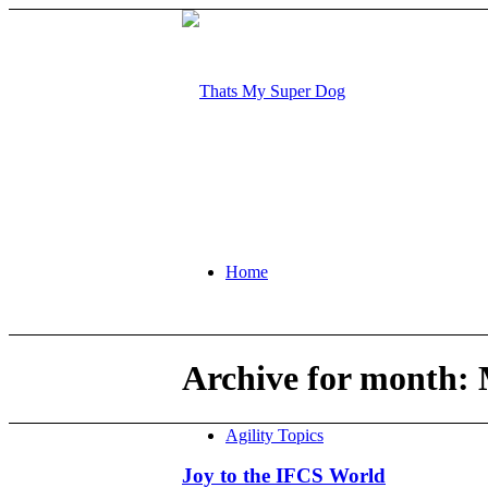
Home
Archive for month: 
Agility Topics
Joy to the IFCS World