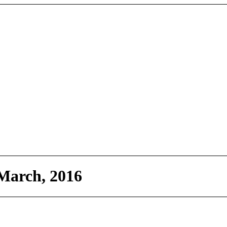
March, 2016