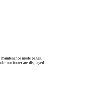
or maintenance mode pages.
ader nor footer are displayed