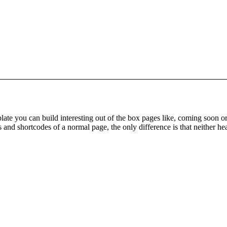
ate you can build interesting out of the box pages like, coming soon 
 and shortcodes of a normal page, the only difference is that neither he