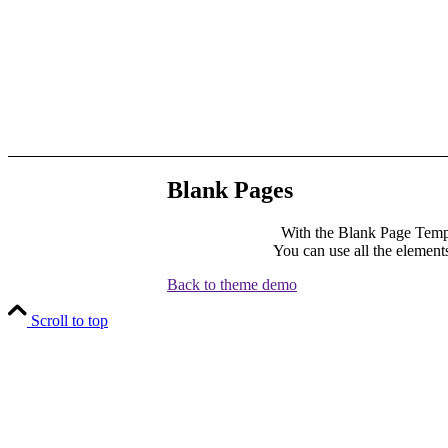
Blank Pages
With the Blank Page Templ
You can use all the elements
Back to theme demo
Scroll to top